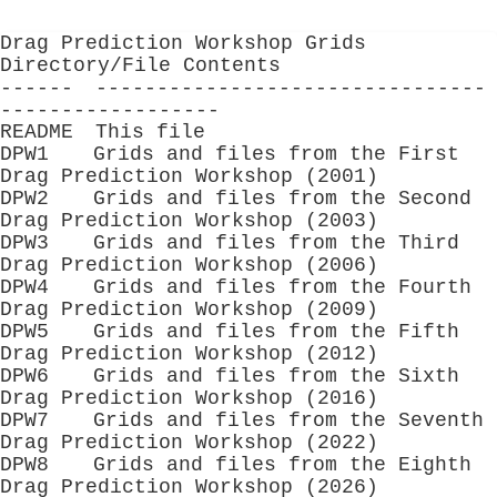
Drag Prediction Workshop Grids
Directory/File Contents
------ --------------------------------
------------------
README This file
DPW1 Grids and files from the First
Drag Prediction Workshop (2001)
DPW2 Grids and files from the Second
Drag Prediction Workshop (2003)
DPW3 Grids and files from the Third
Drag Prediction Workshop (2006)
DPW4 Grids and files from the Fourth
Drag Prediction Workshop (2009)
DPW5 Grids and files from the Fifth
Drag Prediction Workshop (2012)
DPW6 Grids and files from the Sixth
Drag Prediction Workshop (2016)
DPW7 Grids and files from the Seventh
Drag Prediction Workshop (2022)
DPW8 Grids and files from the Eighth
Drag Prediction Workshop (2026)