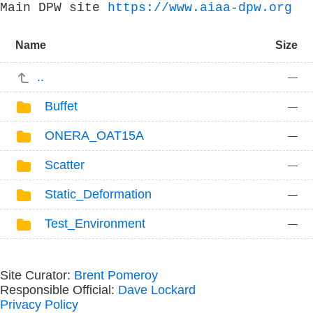
Main DPW site
https://www.aiaa-dpw.org
Name
Size
..
—
Buffet
—
ONERA_OAT15A
—
Scatter
—
Static_Deformation
—
Test_Environment
—
Site Curator:
Brent Pomeroy
Responsible Official:
Dave Lockard
Privacy Policy